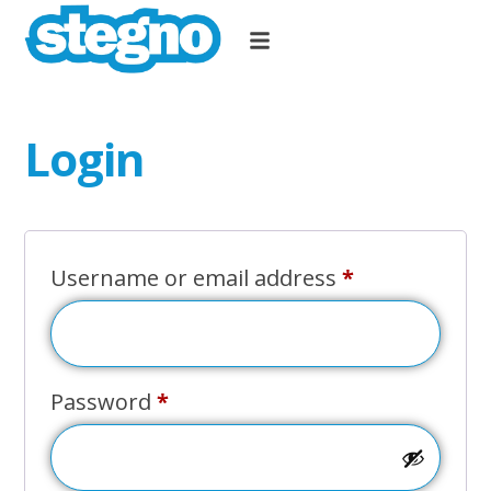
Login
Username or email address
*
Password
*