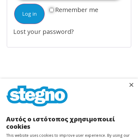
Remember me
Log in
Lost your password?
×
STEGNO
Home
About Us
Services
Shops
Αυτός ο ιστότοπος χρησιμοποιεί
Dioharous
cookies
37
Stegno Equipment
Blog/News
&
This website uses cookies to improve user experience. By using our
Manoliasa