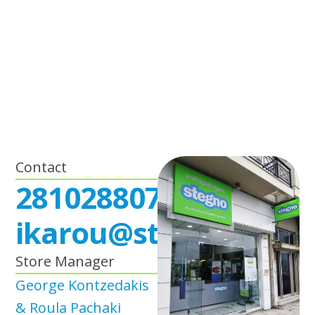
Contact
2810288071
ikarou@stegno.gr
Store Manager
George Kontzedakis
& Roula Pachaki