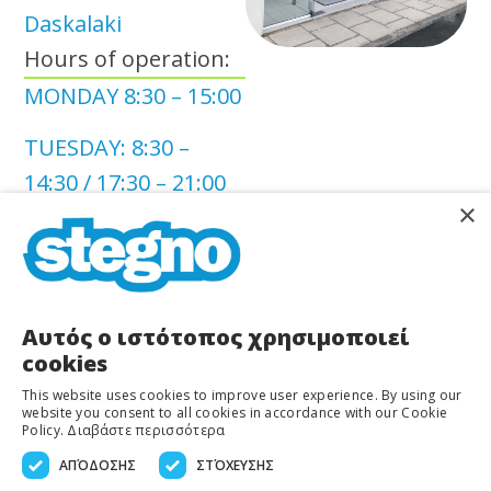
Daskalaki
Hours of operation:
MONDAY 8:30 – 15:00
TUESDAY: 8:30 –
14:30 / 17:30 – 21:00
×
WEDNESDAY: 8:30 –
15:00
THURSDAY: 8:30 –
Αυτός ο ιστότοπος χρησιμοποιεί
14:30 / 17:30 – 21:00
cookies
This website uses cookies to improve user experience. By using our
FRIDAY: 8:30 – 14:30 /
website you consent to all cookies in accordance with our Cookie
Policy.
Διαβάστε περισσότερα
17:30 – 21:00
ΑΠΌΔΟΣΗΣ
ΣΤΌΧΕΥΣΗΣ
SATURDAY: 8:30 –