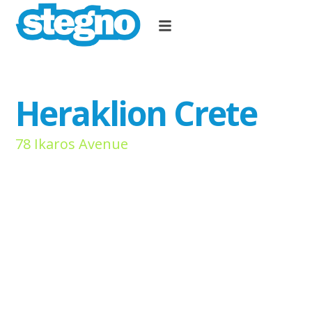
Heraklion Crete
78 Ikaros Avenue