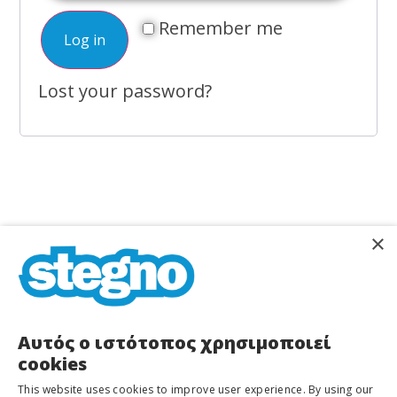
Remember me
Log in
Lost your password?
×
STEGNO
Home
About Us
Services
Shops
Αυτός ο ιστότοπος χρησιμοποιεί
Dioharous
cookies
37
Stegno Equipment
Blog/News
&
This website uses cookies to improve user experience. By using our
Manoliasa