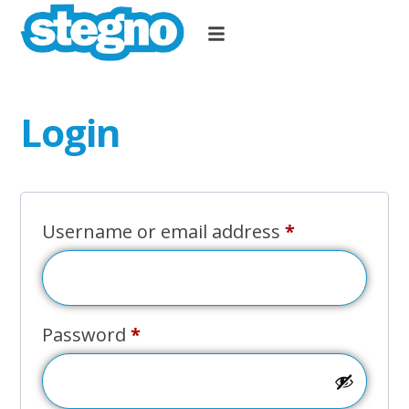
Login
Username or email address
*
Password
*