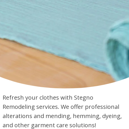
Refresh your clothes with Stegno
Remodeling services. We offer professional
alterations and mending, hemming, dyeing,
and other garment care solutions!