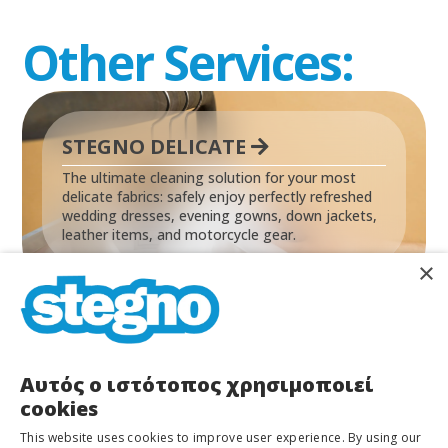
Other Services:
STEGNO DELICATE
The ultimate cleaning solution for your most
delicate fabrics: safely enjoy perfectly refreshed
wedding dresses, evening gowns, down jackets,
leather items, and motorcycle gear.
×
Αυτός ο ιστότοπος χρησιμοποιεί
cookies
STEGNO LAUNDRY
This website uses cookies to improve user experience. By using our
Save time by letting us handle your laundry! We