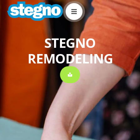
STEGNO
REMODELING